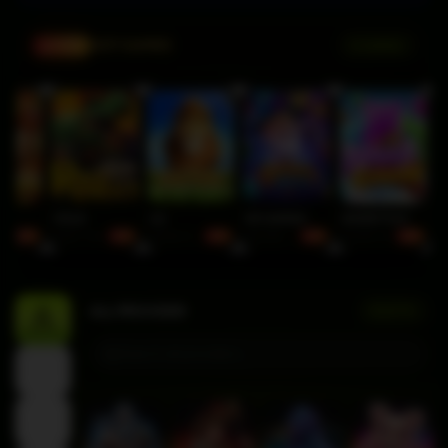
HOT GAMES
TOP
9
GAMES
VPLUS
JILI
WF GAMING
ADVANT PLAY
EMPIRE
HOT
RAGE T REX 2
HOT
SAFARI MYSTERY
HOT
ARCANE MAGE
HOT
SUGAR CRUSH
HOT
ALL PROVIDER
SLOTS
SLOTS
CASINOS
FISH