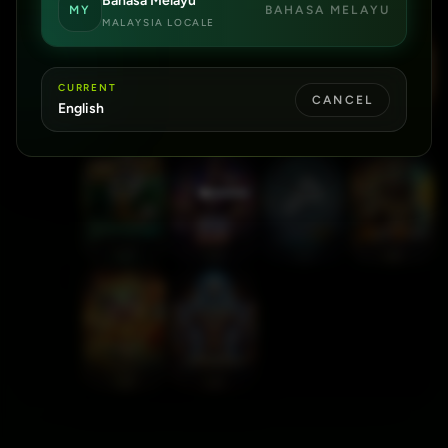
Bahasa Melayu
MY
BAHASA MELAYU
MALAYSIA LOCALE
CURRENT
CANCEL
English