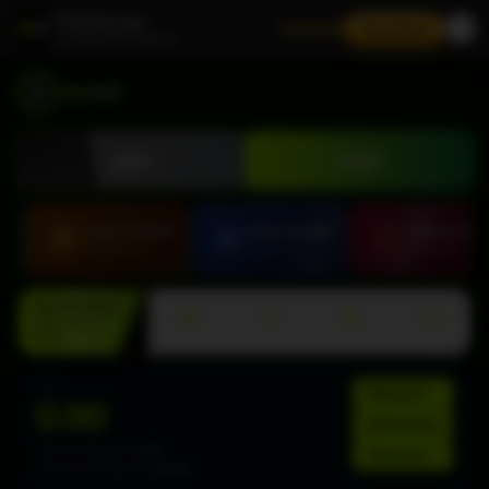
KITASPIN App
Download
Download And Play Now!
Join
Login
LUCKY DRAW
SPIN WHEEL
SMASH EGG
Win Big Prizes
Spin & Win
Break & Earn
REFERRAL
Share To Earn
INVITE
COPY LINK
DOWNLINE
MORE INFO
More!
MYR
Deposit
0.00
Withdraw
Minimum Deposit
:
5.00
Restore
Minimum Withdrawal
:
50.00