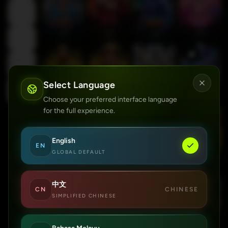
SPORTS
TABLE
EVENT
Select Language
E-GAME
Choose your preferred interface language
for the full experience.
English
EN
GLOBAL DEFAULT
中文
CN
CHINESE
SIMPLIFIED CHINESE