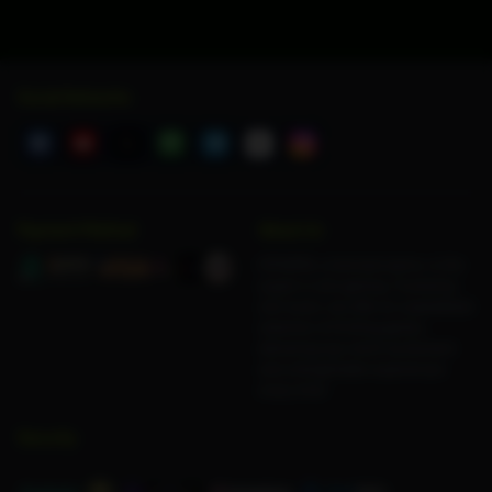
Social Networks
Payment Method
About Us
KITASPIN,
a licensed casino, is the
expert in slot gaming. Trusted by
slot lovers, we offer an unparalleled
selection of thrilling games,
delivering top-notch excitement
and unforgettable experiences
every time!
Security